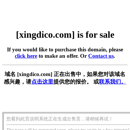
[xingdico.com] is for sale
If you would like to purchase this domain, please
click here
to make an offer. Or
Contact us
.
域名 [xingdico.com] 正在出售中，如果您对该域名
感兴趣，请
点击这里
提供您的报价。 或
联系我们。
您看到此页说明系统正在生成出售页，请稍候再试！
The page will be generated soon, please try again in a few minutes!