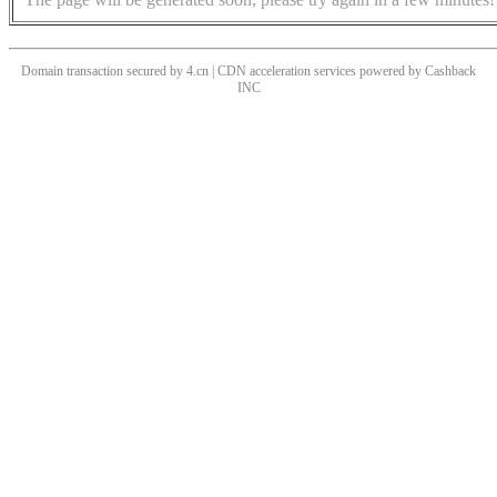
Domain transaction secured by 4.cn | CDN acceleration services powered by
Cashback
INC