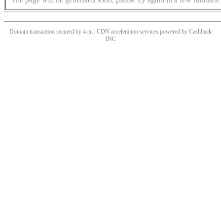
Domain transaction secured by 4.cn | CDN acceleration services powered by
Cashback
INC