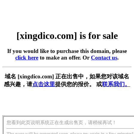
[xingdico.com] is for sale
If you would like to purchase this domain, please
click here
to make an offer. Or
Contact us
.
域名 [xingdico.com] 正在出售中，如果您对该域名
感兴趣，请
点击这里
提供您的报价。 或
联系我们。
您看到此页说明系统正在生成出售页，请稍候再试！
The page will be generated soon, please try again in a few minutes!