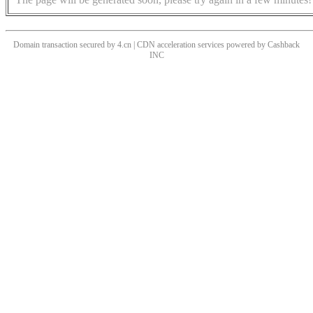
Domain transaction secured by 4.cn | CDN acceleration services powered by
Cashback
INC