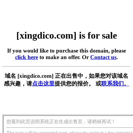
[xingdico.com] is for sale
If you would like to purchase this domain, please
click here
to make an offer. Or
Contact us
.
域名 [xingdico.com] 正在出售中，如果您对该域名
感兴趣，请
点击这里
提供您的报价。 或
联系我们。
您看到此页说明系统正在生成出售页，请稍候再试！
The page will be generated soon, please try again in a few minutes!