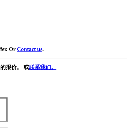
fer. Or
Contact us
.
的报价。 或
联系我们。