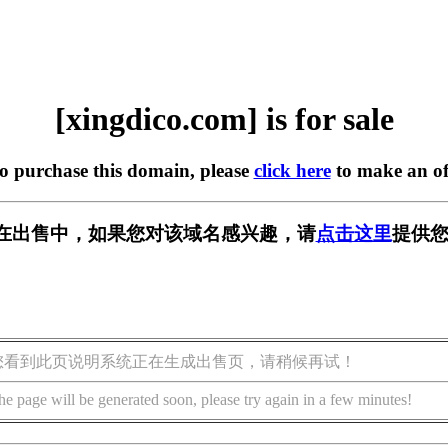
[xingdico.com] is for sale
to purchase this domain, please
click here
to make an of
com] 正在出售中，如果您对该域名感兴趣，请
点击这里
提供您
您看到此页说明系统正在生成出售页，请稍候再试！
he page will be generated soon, please try again in a few minutes!