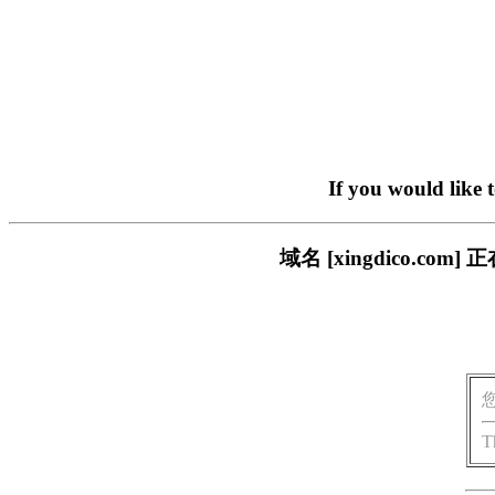
If you would like 
域名 [xingdico.
T