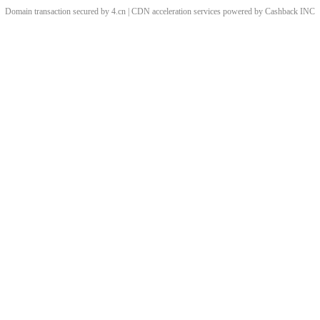
Domain transaction secured by 4.cn | CDN acceleration services powered by
Cashback
INC