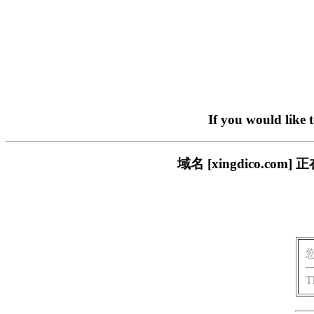
If you would like 
域名 [xingdico.
T