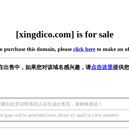
[xingdico.com] is for sale
to purchase this domain, please
click here
to make an of
com] 正在出售中，如果您对该域名感兴趣，请
点击这里
提供您
您看到此页说明系统正在生成出售页，请稍候再试！
he page will be generated soon, please try again in a few minutes!