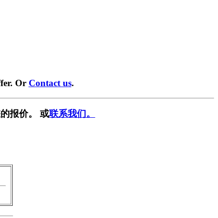
fer. Or
Contact us
.
的报价。 或
联系我们。