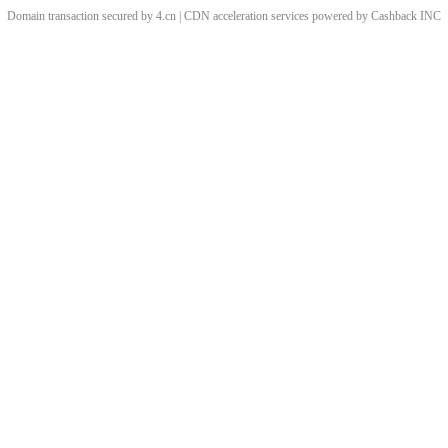
Domain transaction secured by 4.cn | CDN acceleration services powered by
Cashback
INC