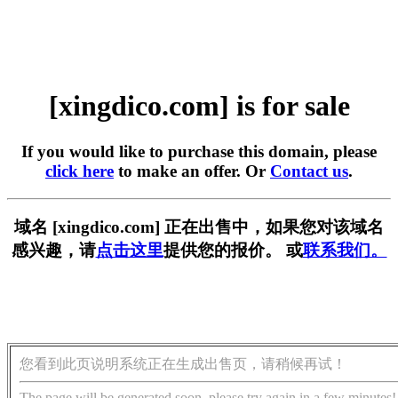
[xingdico.com] is for sale
If you would like to purchase this domain, please
click here
to make an offer. Or
Contact us
.
域名 [xingdico.com] 正在出售中，如果您对该域名
感兴趣，请
点击这里
提供您的报价。 或
联系我们。
您看到此页说明系统正在生成出售页，请稍候再试！
The page will be generated soon, please try again in a few minutes!