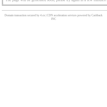
Domain transaction secured by 4.cn | CDN acceleration services powered by
Cashback
INC