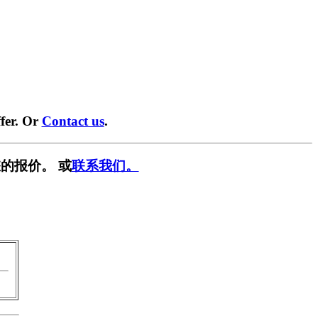
fer. Or
Contact us
.
的报价。 或
联系我们。