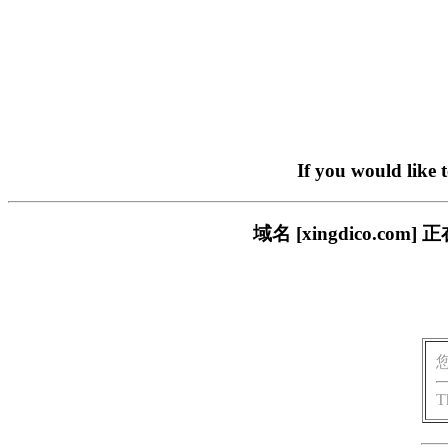
If you would like 
域名 [xingdico.
T