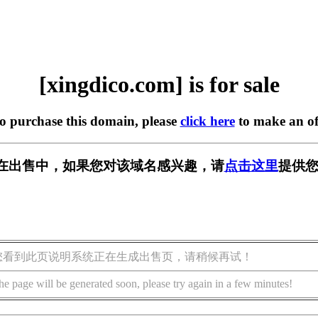
[xingdico.com] is for sale
to purchase this domain, please
click here
to make an of
com] 正在出售中，如果您对该域名感兴趣，请
点击这里
提供您
您看到此页说明系统正在生成出售页，请稍候再试！
he page will be generated soon, please try again in a few minutes!