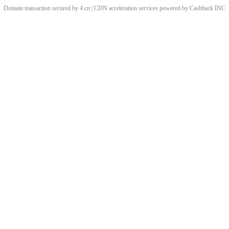
Domain transaction secured by 4.cn | CDN acceleration services powered by
Cashback
INC