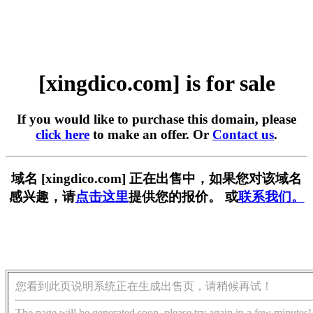
[xingdico.com] is for sale
If you would like to purchase this domain, please
click here
to make an offer. Or
Contact us
.
域名 [xingdico.com] 正在出售中，如果您对该域名
感兴趣，请
点击这里
提供您的报价。 或
联系我们。
您看到此页说明系统正在生成出售页，请稍候再试！
The page will be generated soon, please try again in a few minutes!