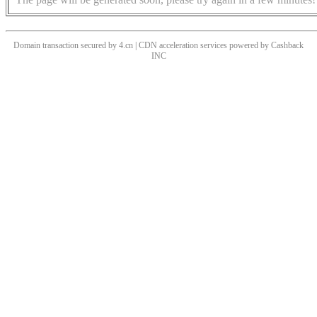
Domain transaction secured by 4.cn | CDN acceleration services powered by
Cashback
INC