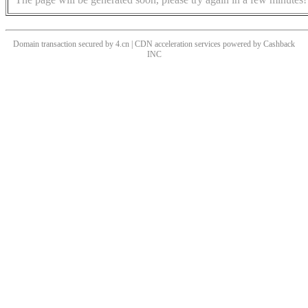
Domain transaction secured by 4.cn | CDN acceleration services powered by
Cashback
INC