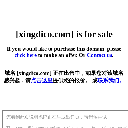
[xingdico.com] is for sale
If you would like to purchase this domain, please
click here
to make an offer. Or
Contact us
.
域名 [xingdico.com] 正在出售中，如果您对该域名
感兴趣，请
点击这里
提供您的报价。 或
联系我们。
您看到此页说明系统正在生成出售页，请稍候再试！
The page will be generated soon, please try again in a few minutes!