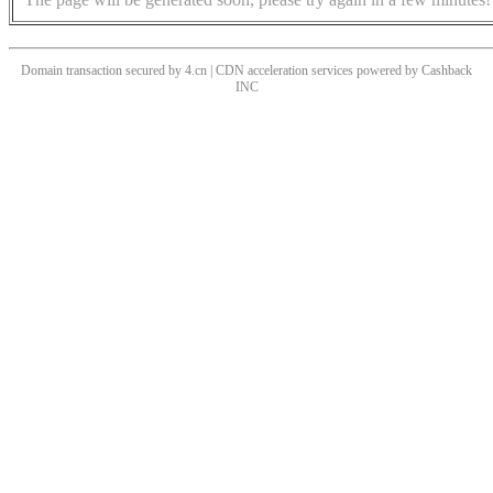
Domain transaction secured by 4.cn | CDN acceleration services powered by
Cashback
INC