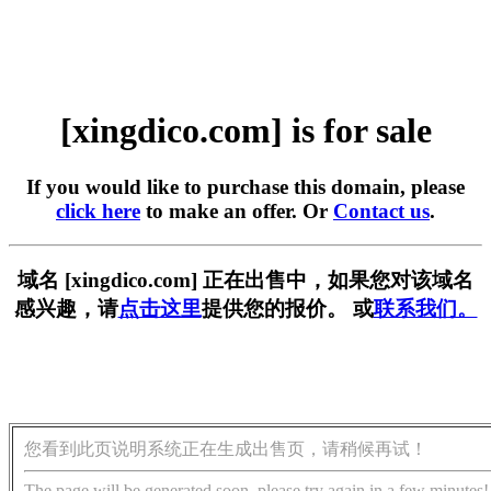
[xingdico.com] is for sale
If you would like to purchase this domain, please
click here
to make an offer. Or
Contact us
.
域名 [xingdico.com] 正在出售中，如果您对该域名
感兴趣，请
点击这里
提供您的报价。 或
联系我们。
您看到此页说明系统正在生成出售页，请稍候再试！
The page will be generated soon, please try again in a few minutes!