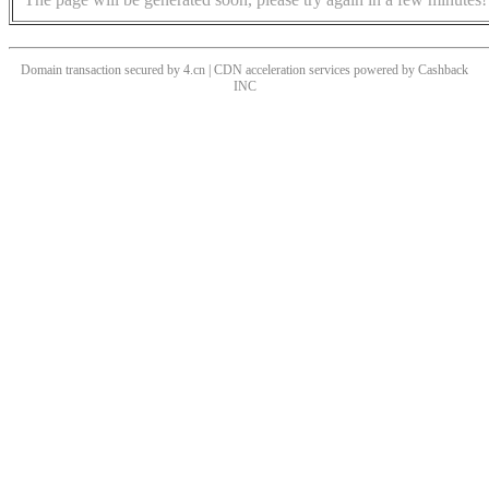
Domain transaction secured by 4.cn | CDN acceleration services powered by
Cashback
INC