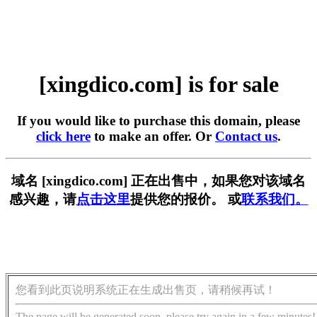
[xingdico.com] is for sale
If you would like to purchase this domain, please
click here
to make an offer. Or
Contact us
.
域名 [xingdico.com] 正在出售中，如果您对该域名
感兴趣，请
点击这里
提供您的报价。 或
联系我们。
您看到此页说明系统正在生成出售页，请稍候再试！
The page will be generated soon, please try again in a few minutes!