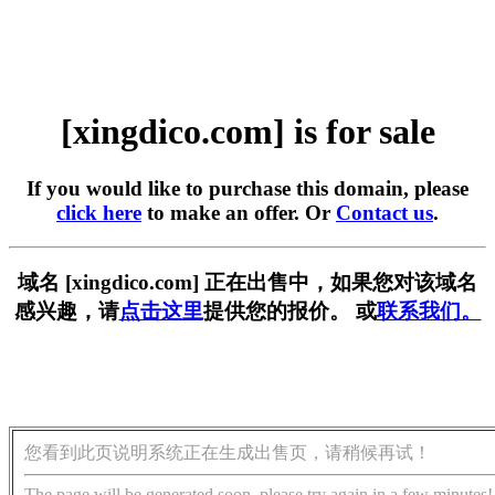
[xingdico.com] is for sale
If you would like to purchase this domain, please
click here
to make an offer. Or
Contact us
.
域名 [xingdico.com] 正在出售中，如果您对该域名
感兴趣，请
点击这里
提供您的报价。 或
联系我们。
您看到此页说明系统正在生成出售页，请稍候再试！
The page will be generated soon, please try again in a few minutes!