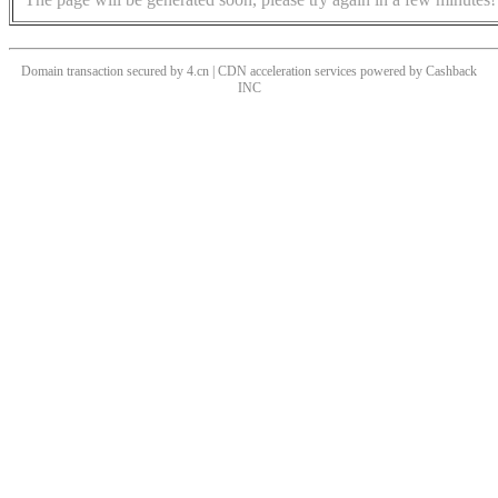
Domain transaction secured by 4.cn | CDN acceleration services powered by
Cashback
INC