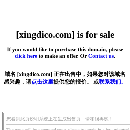
[xingdico.com] is for sale
If you would like to purchase this domain, please
click here
to make an offer. Or
Contact us
.
域名 [xingdico.com] 正在出售中，如果您对该域名
感兴趣，请
点击这里
提供您的报价。 或
联系我们。
您看到此页说明系统正在生成出售页，请稍候再试！
The page will be generated soon, please try again in a few minutes!