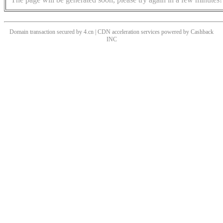
Domain transaction secured by 4.cn | CDN acceleration services powered by
Cashback
INC