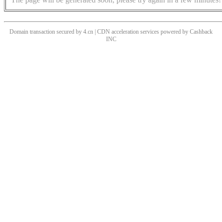
Domain transaction secured by 4.cn | CDN acceleration services powered by
Cashback
INC