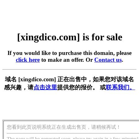
[xingdico.com] is for sale
If you would like to purchase this domain, please
click here
to make an offer. Or
Contact us
.
域名 [xingdico.com] 正在出售中，如果您对该域名
感兴趣，请
点击这里
提供您的报价。 或
联系我们。
您看到此页说明系统正在生成出售页，请稍候再试！
The page will be generated soon, please try again in a few minutes!