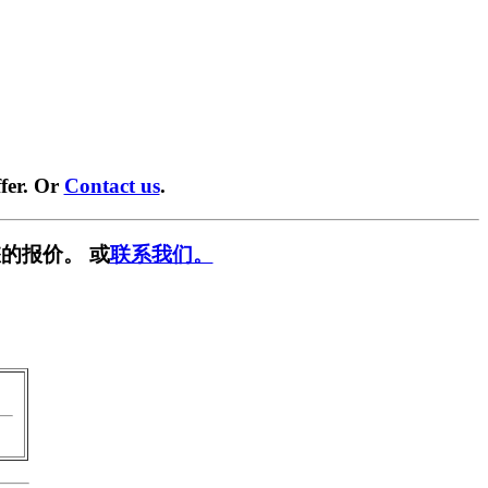
fer. Or
Contact us
.
的报价。 或
联系我们。