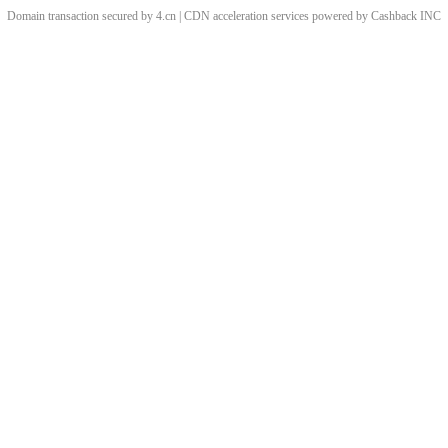
Domain transaction secured by 4.cn | CDN acceleration services powered by
Cashback
INC