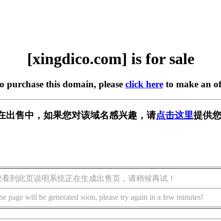
[xingdico.com] is for sale
to purchase this domain, please
click here
to make an of
com] 正在出售中，如果您对该域名感兴趣，请
点击这里
提供您
您看到此页说明系统正在生成出售页，请稍候再试！
he page will be generated soon, please try again in a few minutes!