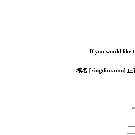
If you would like 
域名 [xingdico.
T